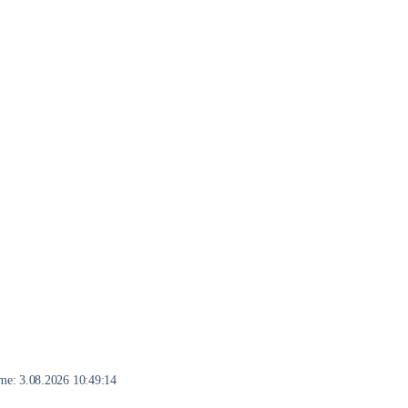
eme:
3.08.2026 10:49:14