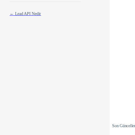
← Lead API Nedir
Son Güncell