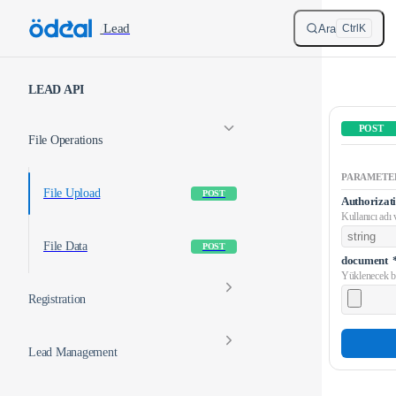
Skip to content
/
Lead
Ara
Ctrl
K
Sidebar Navigation
LEAD API
POST
File Operations
PARAMETE
File Upload
POST
Authorizat
Kullanıcı adı v
File Data
POST
document
Yüklenecek b
Registration
Lead Management