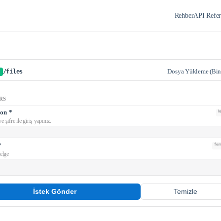
Rehber
API Refer
Dosya Yükleme (Bin
/files
RS
ion
*
h
e şifre ile giriş yapınız.
*
for
elge
İstek Gönder
Temizle