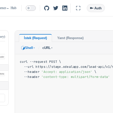
ence
← Hub
🔑 Auth
ary)
İstek (Request)
Yanıt (Response)
/
Shell
cURL
▼
▼
eader
curl --request POST \

  --url https://stage.odealapp.com/lead-api/v1/f
  --header 
'Accept: application/json'
 \

mData
  --header 
'content-type: multipart/form-data'